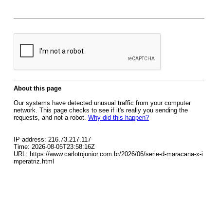
About this page
Our systems have detected unusual traffic from your computer
network. This page checks to see if it's really you sending the
requests, and not a robot.
Why did this happen?
IP address: 216.73.217.117
Time: 2026-08-05T23:58:16Z
URL: https://www.carlotojunior.com.br/2026/06/serie-d-maracana-x-i
mperatriz.html